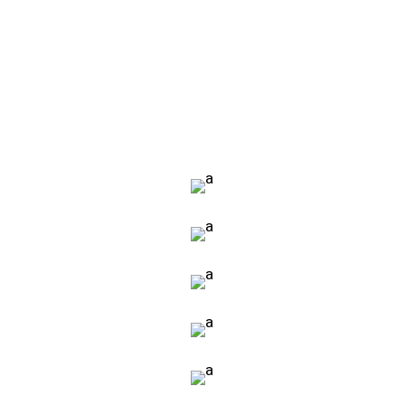
VIEW MORE