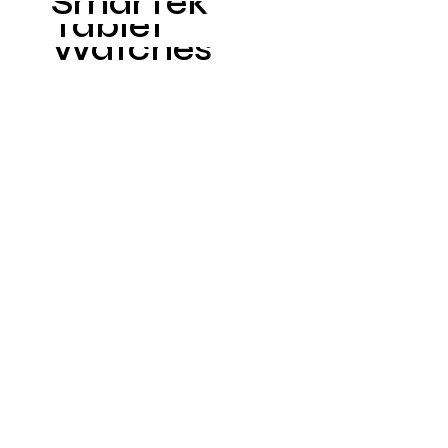
SmarTek
Tablet
Watches