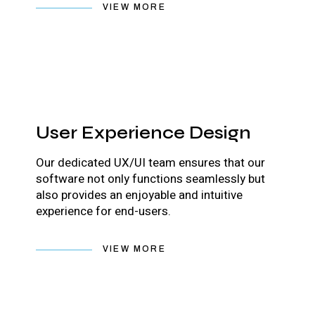
VIEW MORE
User Experience Design
Our dedicated UX/UI team ensures that our
software not only functions seamlessly but
also provides an enjoyable and intuitive
experience for end-users.
VIEW MORE