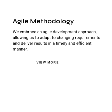
Agile Methodology
We embrace an agile development approach,
allowing us to adapt to changing requirements
and deliver results in a timely and efficient
manner.
VIEW MORE