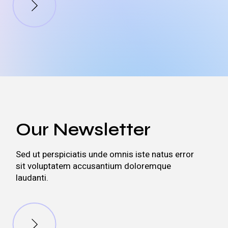
Our Newsletter
Sed ut perspiciatis unde omnis iste natus error
sit voluptatem accusantium doloremque
laudanti.