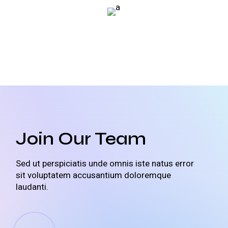
Join Our Team
Sed ut perspiciatis unde omnis iste natus error
sit voluptatem accusantium doloremque
laudanti.