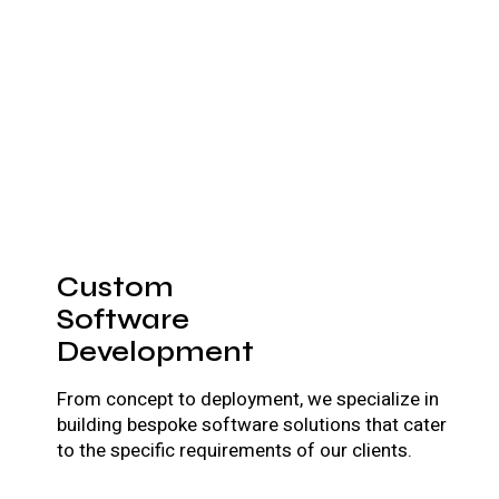
Custom
Software
Development
From concept to deployment, we specialize in
building bespoke software solutions that cater
to the specific requirements of our clients.