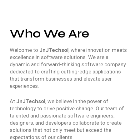
Who We Are
Welcome to
JnJTechsol
, where innovation meets
excellence in software solutions. We are a
dynamic and forward-thinking software company
dedicated to crafting cutting-edge applications
that transform businesses and elevate user
experiences.
At
JnJTechsol
, we believe in the power of
technology to drive positive change. Our team of
talented and passionate software engineers,
designers, and developers collaborate to create
solutions that not only meet but exceed the
expectations of our clients.